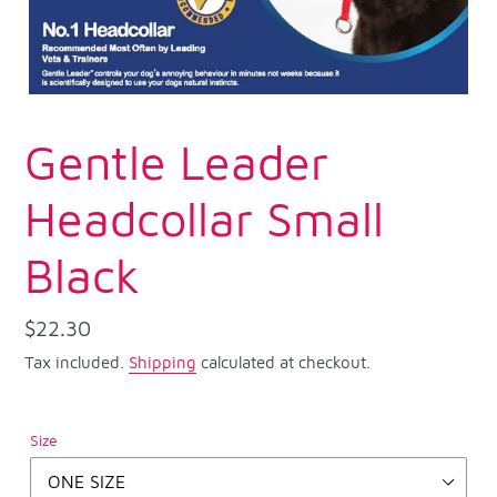
Gentle Leader
Headcollar Small
Black
Regular
$22.30
price
Tax included.
Shipping
calculated at checkout.
Size