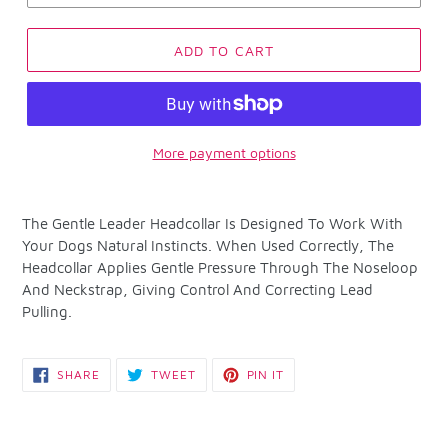
ADD TO CART
More payment options
Adding
product
The Gentle Leader Headcollar Is Designed To Work With
to
Your Dogs Natural Instincts. When Used Correctly, The
your
Headcollar Applies Gentle Pressure Through The Noseloop
cart
And Neckstrap, Giving Control And Correcting Lead
Pulling.
SHARE
TWEET
PIN
SHARE
TWEET
PIN IT
ON
ON
ON
FACEBOOK
TWITTER
PINTEREST