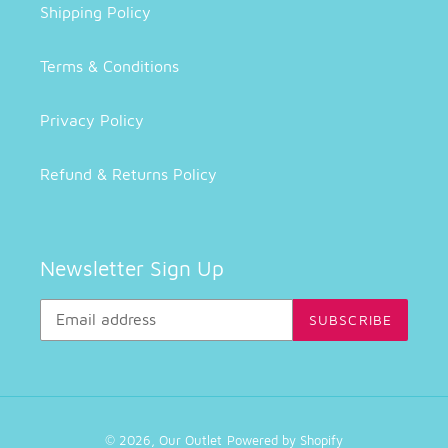
Shipping Policy
Terms & Conditions
Privacy Policy
Refund & Returns Policy
Newsletter Sign Up
SUBSCRIBE
© 2026,
Our Outlet
Powered by Shopify