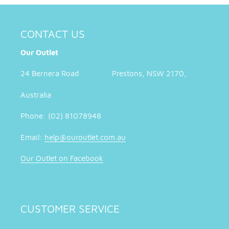
CONTACT US
Our Outlet
24 Bernera Road Prestons, NSW 2170,
Australia
Phone: (02) 81078948
Email:
help@ouroutlet.com.au
Our Outlet on Facebook
CUSTOMER SERVICE