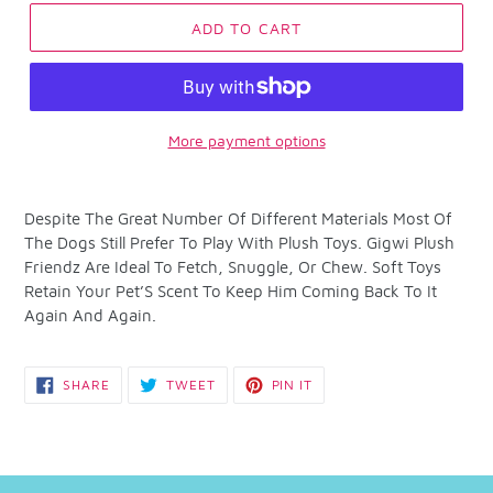
ADD TO CART
More payment options
Adding
product
Despite The Great Number Of Different Materials Most Of
to
The Dogs Still Prefer To Play With Plush Toys. Gigwi Plush
your
Friendz Are Ideal To Fetch, Snuggle, Or Chew. Soft Toys
cart
Retain Your Pet’S Scent To Keep Him Coming Back To It
Again And Again.
SHARE
TWEET
PIN
SHARE
TWEET
PIN IT
ON
ON
ON
FACEBOOK
TWITTER
PINTEREST