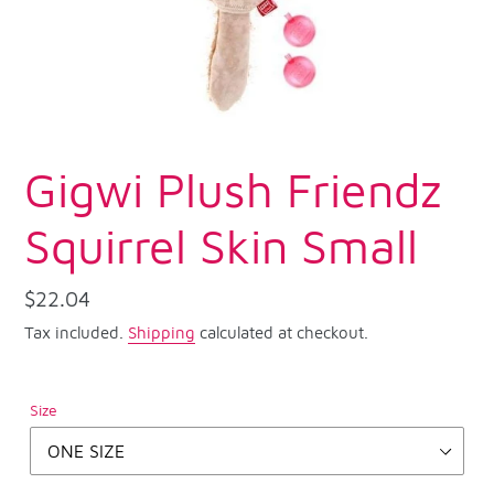
Gigwi Plush Friendz
Squirrel Skin Small
Regular
$22.04
price
Tax included.
Shipping
calculated at checkout.
Size