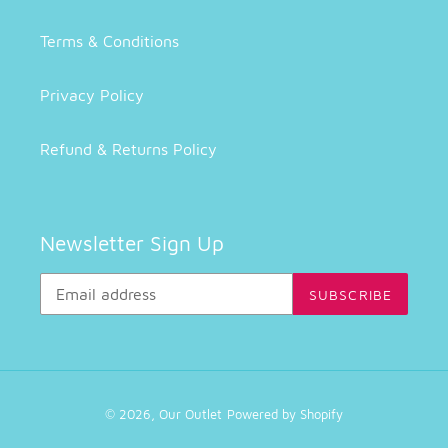
Terms & Conditions
Privacy Policy
Refund & Returns Policy
Newsletter Sign Up
SUBSCRIBE
© 2026,
Our Outlet
Powered by Shopify