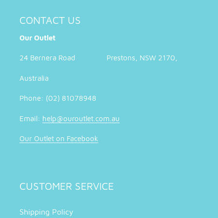
CONTACT US
Our Outlet
24 Bernera Road Prestons, NSW 2170,
Australia
Phone: (02) 81078948
Email:
help@ouroutlet.com.au
Our Outlet on Facebook
CUSTOMER SERVICE
Shipping Policy