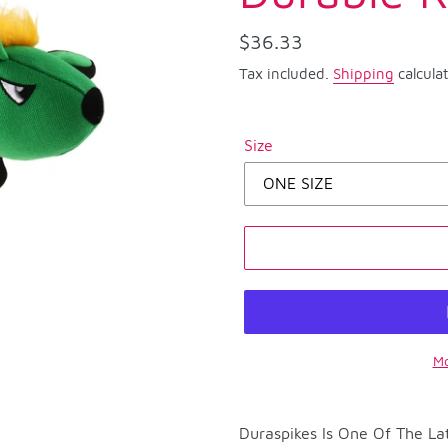
Regular
$36.33
price
Tax included.
Shipping
calcula
Size
Mo
Adding
product
Duraspikes Is One Of The Lat