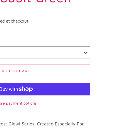
ted at checkout.
ADD TO CART
re payment options
est Gigwi Series, Created Especially For