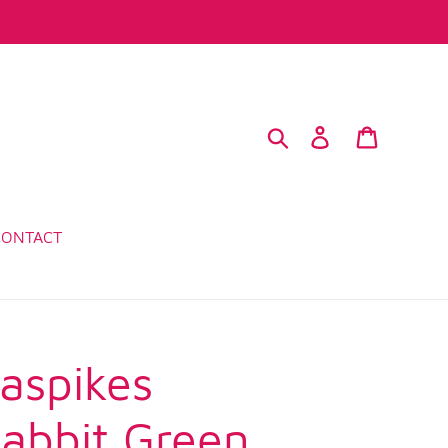
Search
Log in
Cart
CONTACT
aspikes
abbit Green