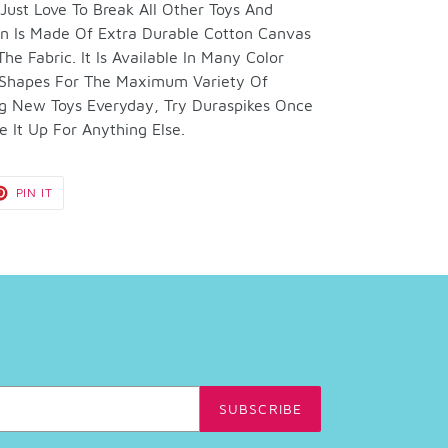
ust Love To Break All Other Toys And
ion Is Made Of Extra Durable Cotton Canvas
e Fabric. It Is Available In Many Color
 Shapes For The Maximum Variety Of
ng New Toys Everyday, Try Duraspikes Once
 It Up For Anything Else.
T
PIN
PIN IT
ON
TER
PINTEREST
SUBSCRIBE