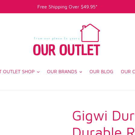
Free Shipping Over $49.95*
T OUTLET SHOP
OUR BRANDS
OUR BLOG
OUR 
Gigwi Dur
Durable R