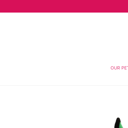
Skip
to
content
OUR PE