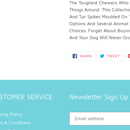
to
The Toughest Chewers Who J
your
Things Around. This Collect
cart
And Tpr Spikes Moulded On Th
Options And Several Animal
Choices. Forget About Buyi
And Your Dog Will Never Give
SHARE
TWEE
SHARE
TWEET
ON
ON
FACEBOOK
TWIT
STOMER SERVICE
Newsletter Sign Up
ping Policy
s & Conditions