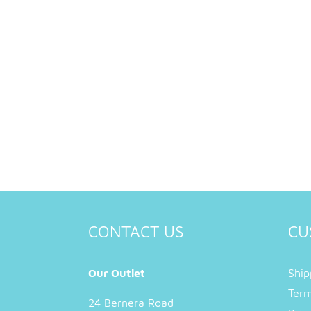
CONTACT US
CU
Our Outlet
Ship
Term
24 Bernera Road