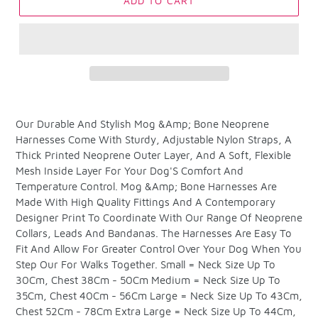
ADD TO CART
Adding
product
Our Durable And Stylish Mog &Amp; Bone Neoprene
to
Harnesses Come With Sturdy, Adjustable Nylon Straps, A
your
Thick Printed Neoprene Outer Layer, And A Soft, Flexible
cart
Mesh Inside Layer For Your Dog'S Comfort And
Temperature Control. Mog &Amp; Bone Harnesses Are
Made With High Quality Fittings And A Contemporary
Designer Print To Coordinate With Our Range Of Neoprene
Collars, Leads And Bandanas. The Harnesses Are Easy To
Fit And Allow For Greater Control Over Your Dog When You
Step Our For Walks Together. Small = Neck Size Up To
30Cm, Chest 38Cm - 50Cm Medium = Neck Size Up To
35Cm, Chest 40Cm - 56Cm Large = Neck Size Up To 43Cm,
Chest 52Cm - 78Cm Extra Large = Neck Size Up To 44Cm,