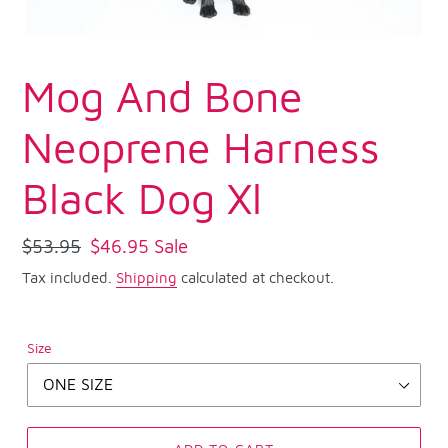
Mog And Bone
Neoprene Harness
Black Dog Xl
Regular
$53.95
Sale
$46.95
Sale
price
price
Tax included.
Shipping
calculated at checkout.
Size