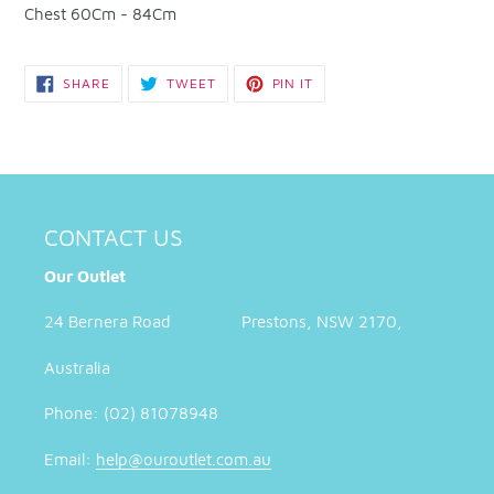
Chest 60Cm - 84Cm
SHARE
TWEET
PIN
SHARE
TWEET
PIN IT
ON
ON
ON
FACEBOOK
TWITTER
PINTEREST
CONTACT US
Our Outlet
24 Bernera Road Prestons, NSW 2170,
Australia
Phone: (02) 81078948
Email:
help@ouroutlet.com.au