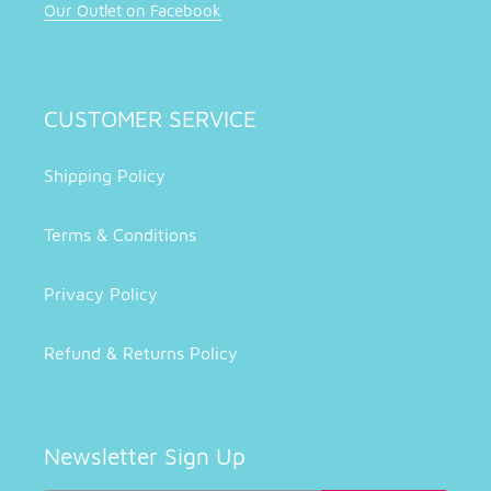
Our Outlet on Facebook
CUSTOMER SERVICE
Shipping Policy
Terms & Conditions
Privacy Policy
Refund & Returns Policy
Newsletter Sign Up