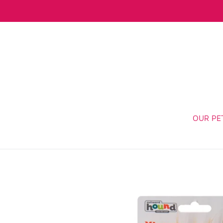
Skip
to
content
OUR PE