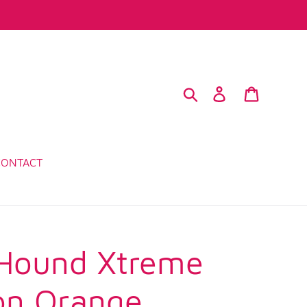
Search
Log in
Cart
CONTACT
Hound Xtreme
on Orange