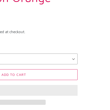
ted at checkout.
ADD TO CART