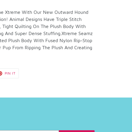
 The Xtreme With Our New Outward Hound
ion! Animal Designs Have Triple Stitch
 Tight Quilting On The Plush Body With
ng And Super Dense Stuffing.Xtreme Seamz
ilted Plush Body With Fused Nylon Rip-Stop
r Pup From Ripping The Plush And Creating
T
PIN
PIN IT
ON
TER
PINTEREST