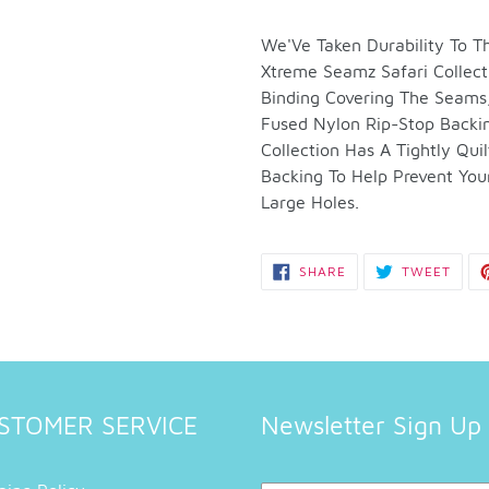
Adding
product
We'Ve Taken Durability To
to
Xtreme Seamz Safari Collect
your
Binding Covering The Seams,
cart
Fused Nylon Rip-Stop Backi
Collection Has A Tightly Qu
Backing To Help Prevent You
Large Holes.
SHARE
TWEE
SHARE
TWEET
ON
ON
FACEBOOK
TWIT
STOMER SERVICE
Newsletter Sign Up