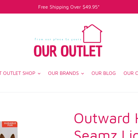
Free Shipping Over $49.95*
T OUTLET SHOP
OUR BRANDS
OUR BLOG
OUR 
Outward 
Seamz Li