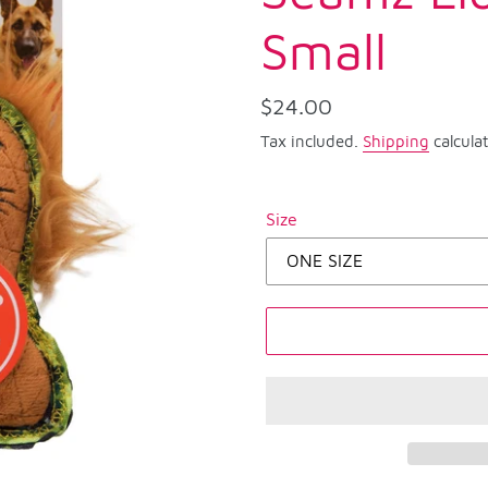
Small
Regular
$24.00
price
Tax included.
Shipping
calcula
Size