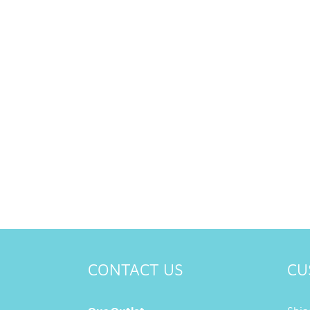
CONTACT US
CU