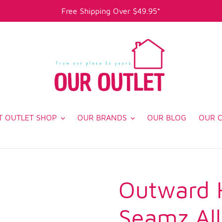
Free Shipping Over $49.95*
T OUTLET SHOP
OUR BRANDS
OUR BLOG
OUR 
Outward 
Seamz Al