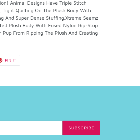
ion! Animal Designs Have Triple Stitch
 Tight Quilting On The Plush Body With
ng And Super Dense Stuffing.Xtreme Seamz
ilted Plush Body With Fused Nylon Rip-Stop
r Pup From Ripping The Plush And Creating
T
PIN
PIN IT
ON
TER
PINTEREST
SUBSCRIBE