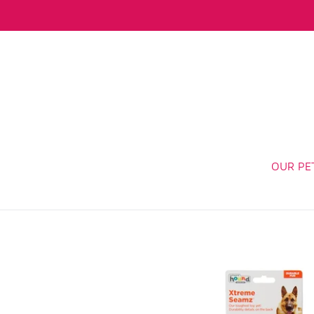
Skip
to
content
OUR PE