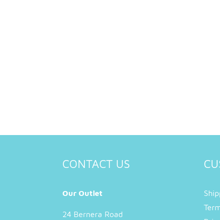
CONTACT US
CU
Our Outlet
Ship
Term
24 Bernera Road