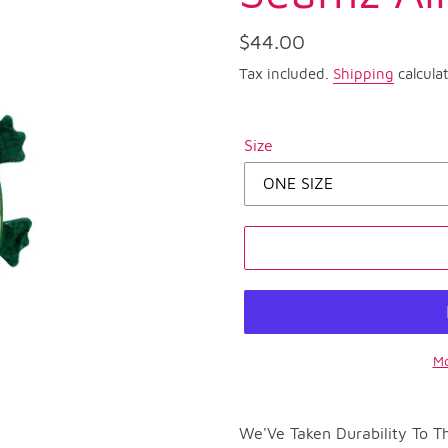
Regular
$44.00
price
Tax included.
Shipping
calcula
Size
Mo
Adding
product
We'Ve Taken Durability To