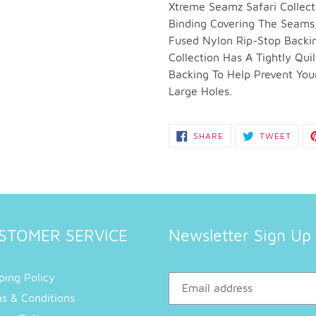
to
Xtreme Seamz Safari Collect
your
Binding Covering The Seams,
cart
Fused Nylon Rip-Stop Backi
Collection Has A Tightly Qu
Backing To Help Prevent You
Large Holes.
SHARE
TWEE
SHARE
TWEET
ON
ON
FACEBOOK
TWIT
STOMER SERVICE
Newsletter Sign Up
ping Policy
s & Conditions