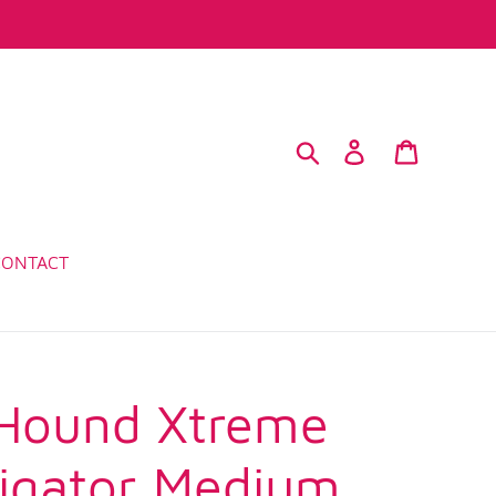
Search
Log in
Cart
CONTACT
Hound Xtreme
ligator Medium