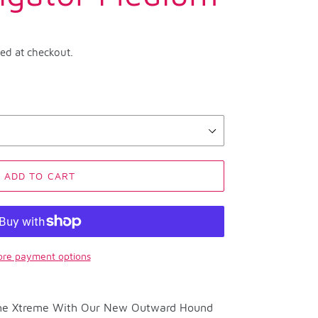
ted at checkout.
ADD TO CART
re payment options
 The Xtreme With Our New Outward Hound