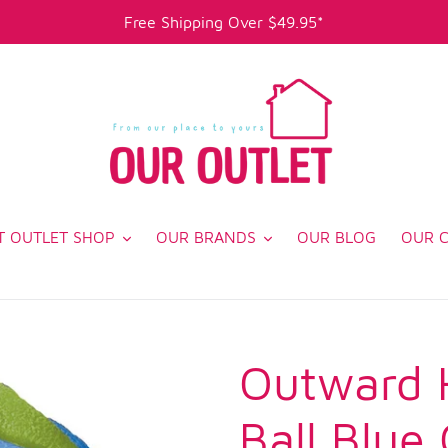
Free Shipping Over $49.95*
T OUTLET SHOP
OUR BRANDS
OUR BLOG
OUR 
Outward 
Ball Blue