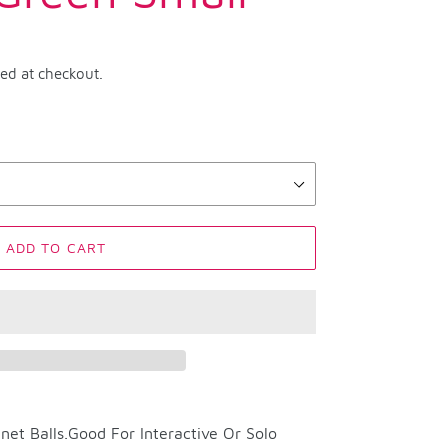
ted at checkout.
ADD TO CART
net Balls.Good For Interactive Or Solo