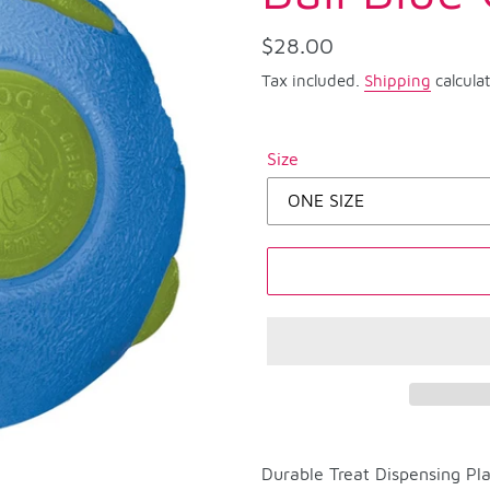
Regular
$28.00
price
Tax included.
Shipping
calcula
Size
Adding
product
Durable Treat Dispensing Pla