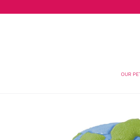
Skip
to
content
OUR PE