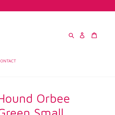
Search
Log in
Cart
CONTACT
Hound Orbee
 Green Small