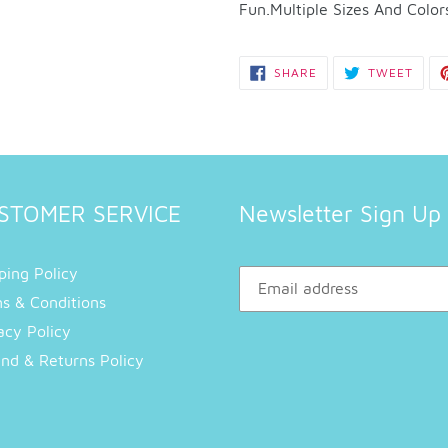
to
Fun.Multiple Sizes And Color
your
cart
SHARE
TWEE
SHARE
TWEET
ON
ON
FACEBOOK
TWIT
STOMER SERVICE
Newsletter Sign Up
ping Policy
s & Conditions
acy Policy
nd & Returns Policy