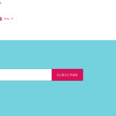
s.
T
PIN
PIN IT
ON
TER
PINTEREST
SUBSCRIBE