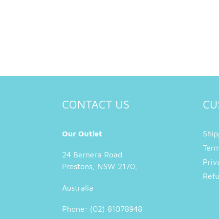
CONTACT US
CU
Our Outlet
Ship
Term
24 Bernera Road
Priv
Prestons, NSW 2170,
Refu
Australia
Phone: (02) 81078948