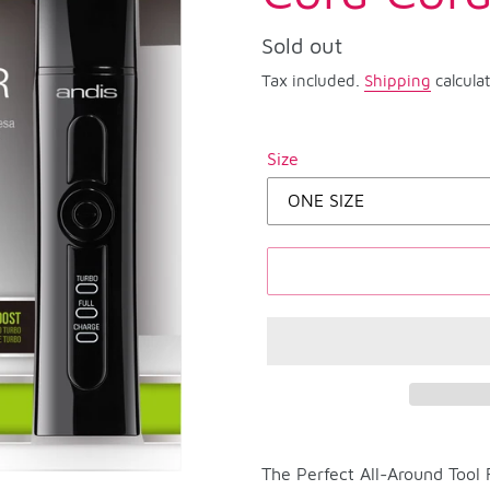
Regular
Sold out
price
Tax included.
Shipping
calcula
Size
Adding
product
The Perfect All-Around Tool