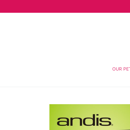
Skip
to
content
OUR PE