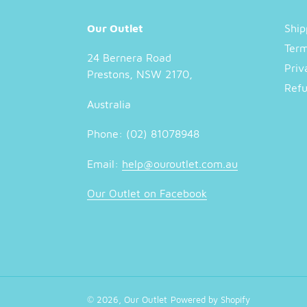
Our Outlet
Ship
Term
24 Bernera Road
Priv
Prestons, NSW 2170,
Refu
Australia
Phone: (02) 81078948
Email:
help@ouroutlet.com.au
Our Outlet on Facebook
© 2026,
Our Outlet
Powered by Shopify