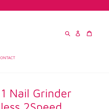
Search
Log in
Cart
CONTACT
1 Nail Grinder
less 2Speed