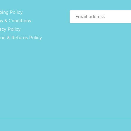
ping Policy
s & Conditions
acy Policy
nd & Returns Policy