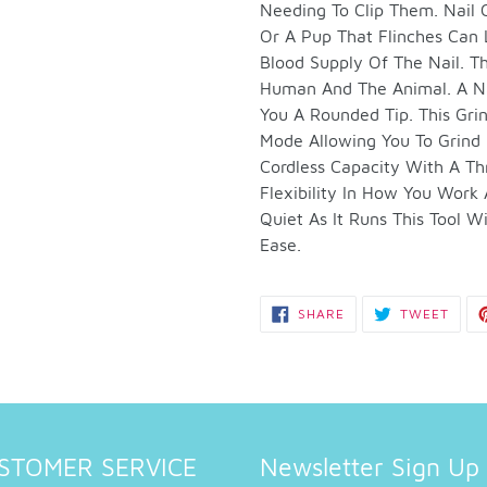
to
Needing To Clip Them. Nail
your
Or A Pup That Flinches Can 
cart
Blood Supply Of The Nail. Th
Human And The Animal. A Nai
You A Rounded Tip. This Gri
Mode Allowing You To Grind 
Cordless Capacity With A T
Flexibility In How You Work
Quiet As It Runs This Tool 
Ease.
SHARE
TWEE
SHARE
TWEET
ON
ON
FACEBOOK
TWIT
STOMER SERVICE
Newsletter Sign Up