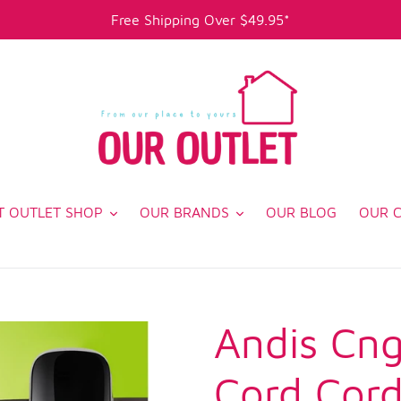
Free Shipping Over $49.95*
T OUTLET SHOP
OUR BRANDS
OUR BLOG
OUR 
Andis Cng
Cord Cord