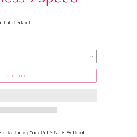
ted at checkout.
SOLD OUT
 For Reducing Your Pet’S Nails Without