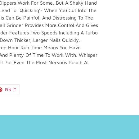
 Clippers Work For Some, But A Shaky Hand
Lead To ˜Quicking’- When You Cut Into The
is Can Be Painful, And Distressing To The
l Grinder Provides More Control And Gives
nder Features Two Speeds Including A Turbo
Down Thicker, Larger Nails Quickly.
hree Hour Run Time Means You Have
 And Plenty Of Time To Work With. Whisper
Will Put Even The Most Nervous Pooch At
T
PIN
PIN IT
ON
TER
PINTEREST