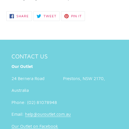
SHARE
TWEET
PIN
SHARE
TWEET
PIN IT
ON
ON
ON
FACEBOOK
TWITTER
PINTEREST
CONTACT US
Our Outlet
24 Bernera Road Prestons, NSW 2170,
Australia
Phone: (02) 81078948
Email:
help@ouroutlet.com.au
Our Outlet on Facebook