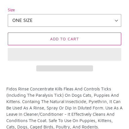
Size
ADD TO CART
Adding
product
Fidos Rinse Concentrate Kills Fleas And Controls Ticks
to
(Including The Paralysis Tick) On Dogs Cats, Puppies And
your
Kittens. Containg The Natural Insecticide, Pyrethrin, It Can
cart
Be Used As A Rinse, Spray Or Dip In Diluted Form. Use As A
Leave In Cleaner/Conditioner - It Effectively Cleans And
Conditions The Coat. Safe To Use On Puppies, Kittens,
Cats, Dogs, Caged Birds, Poultry, And Rodents.