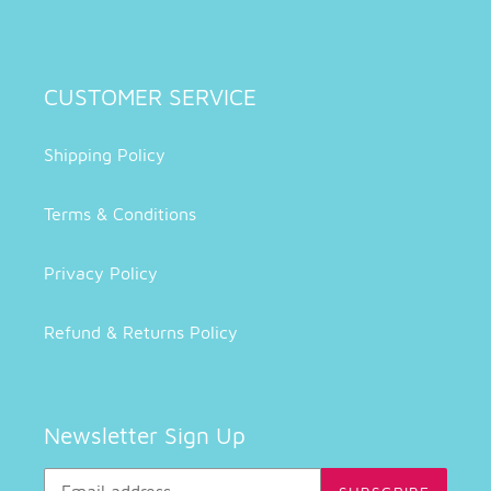
CUSTOMER SERVICE
Shipping Policy
Terms & Conditions
Privacy Policy
Refund & Returns Policy
Newsletter Sign Up