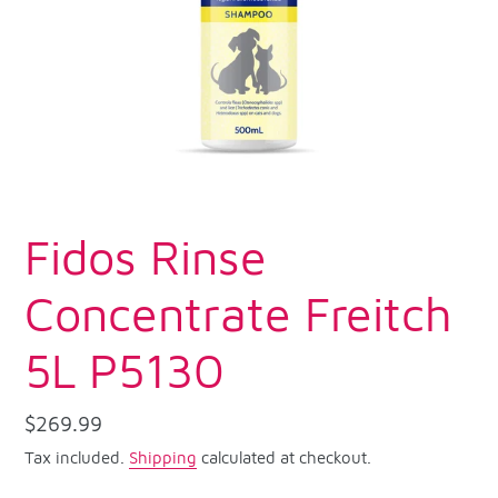
Fidos Rinse
Concentrate Freitch
5L P5130
Regular
$269.99
price
Tax included.
Shipping
calculated at checkout.