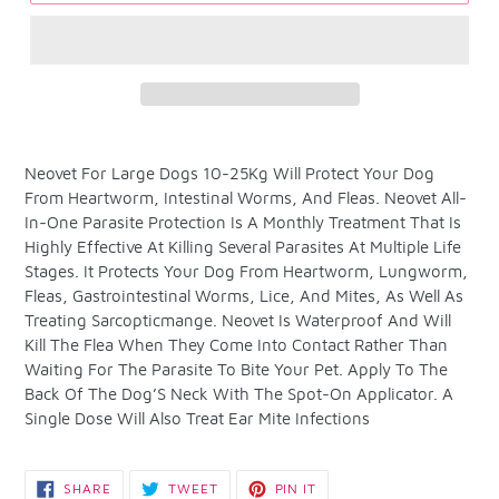
Adding
product
Neovet For Large Dogs 10-25Kg Will Protect Your Dog
to
From Heartworm, Intestinal Worms, And Fleas. Neovet All-
your
In-One Parasite Protection Is A Monthly Treatment That Is
cart
Highly Effective At Killing Several Parasites At Multiple Life
Stages. It Protects Your Dog From Heartworm, Lungworm,
Fleas, Gastrointestinal Worms, Lice, And Mites, As Well As
Treating Sarcopticmange. Neovet Is Waterproof And Will
Kill The Flea When They Come Into Contact Rather Than
Waiting For The Parasite To Bite Your Pet. Apply To The
Back Of The Dog’S Neck With The Spot-On Applicator. A
Single Dose Will Also Treat Ear Mite Infections
SHARE
TWEET
PIN
SHARE
TWEET
PIN IT
ON
ON
ON