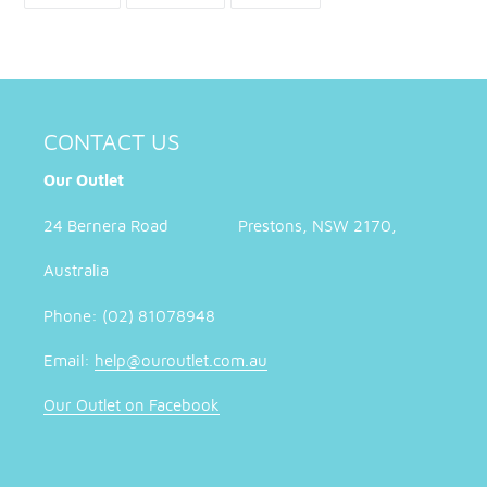
FACEBOOK
TWITTER
PINTEREST
CONTACT US
Our Outlet
24 Bernera Road Prestons, NSW 2170,
Australia
Phone: (02) 81078948
Email:
help@ouroutlet.com.au
Our Outlet on Facebook