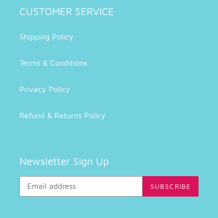
CUSTOMER SERVICE
Shipping Policy
Terms & Conditions
Privacy Policy
Refund & Returns Policy
Newsletter Sign Up
SUBSCRIBE