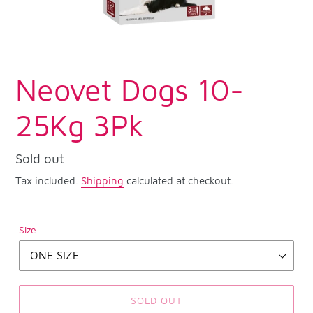
Neovet Dogs 10-
25Kg 3Pk
Regular
Sold out
price
Tax included.
Shipping
calculated at checkout.
Size
SOLD OUT