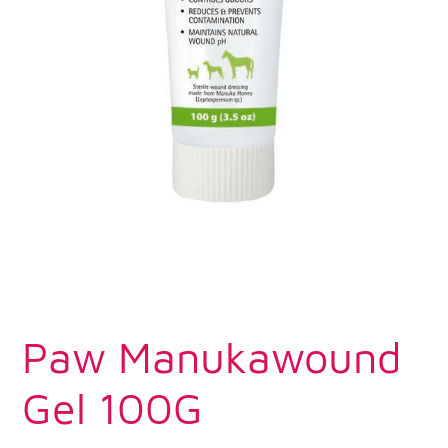
Paw Manukawound
Gel 100G