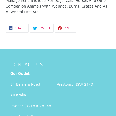
Management. It Is Ideal For Dogs, Cats, Horses And Other
Companion Animals With Wounds, Burns, Grazes And As
A General First Aid.
SHARE
TWEET
PIN
SHARE
TWEET
PIN IT
ON
ON
ON
FACEBOOK
TWITTER
PINTEREST
CONTACT US
Our Outlet
24 Bernera Road Prestons, NSW 2170,
Australia
Phone: (02) 81078948