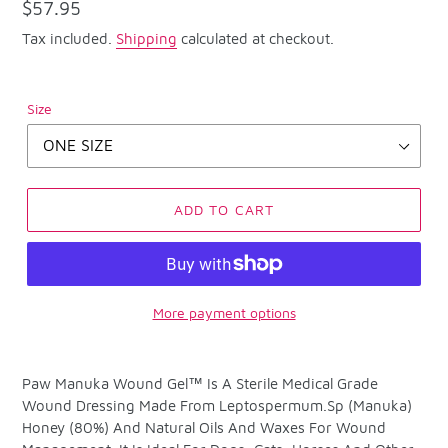
Regular
$57.95
price
Tax included.
Shipping
calculated at checkout.
Size
ADD TO CART
More payment options
Adding
product
Paw Manuka Wound Gel™ Is A Sterile Medical Grade
to
Wound Dressing Made From Leptospermum.Sp (Manuka)
your
Honey (80%) And Natural Oils And Waxes For Wound
cart