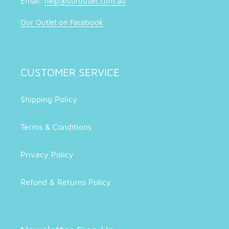
Email:
help@ouroutlet.com.au
Our Outlet on Facebook
CUSTOMER SERVICE
Shipping Policy
Terms & Conditions
Privacy Policy
Refund & Returns Policy