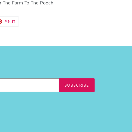
m The Farm To The Pooch.
T
PIN
PIN IT
ON
TER
PINTEREST
SUBSCRIBE