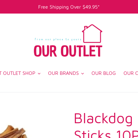
Free Shipping Over $49.95*
T OUTLET SHOP
OUR BRANDS
OUR BLOG
OUR 
Blackdog
Sticks 10