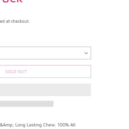
ted at checkout.
SOLD OUT
d &Amp; Long Lasting Chew. 100% All