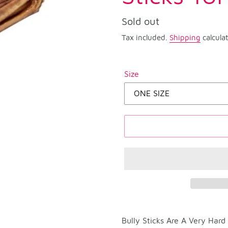
Regular
Sold out
price
Tax included.
Shipping
calcula
Size
Adding
product
Bully Sticks Are A Very Har