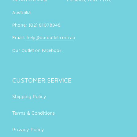
Australia
Phone: (02) 81078948
Email:
help@ouroutlet.com.au
Our Outlet on Facebook
CUSTOMER SERVICE
Shipping Policy
Terms & Conditions
Privacy Policy