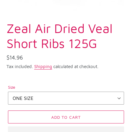
Zeal Air Dried Veal
Short Ribs 125G
Regular
$14.96
price
Tax included.
Shipping
calculated at checkout.
Size
ADD TO CART