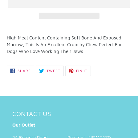
Adding
product
High Meat Content Containing Soft Bone And Exposed
to
Marrow, This Is An Excellent Crunchy Chew Perfect For
your
Dogs Who Love Working Their Jaws.
cart
SHARE
TWEET
PIN
SHARE
TWEET
PIN IT
ON
ON
ON
FACEBOOK
TWITTER
PINTEREST
CONTACT US
Our Outlet
24 Bernera Road Prestons, NSW 2170,