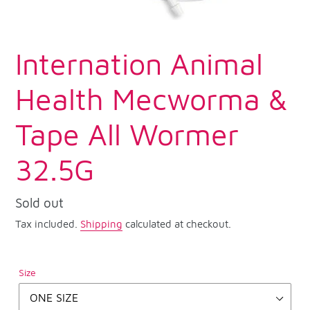
Internation Animal
Health Mecworma &
Tape All Wormer
32.5G
Regular
Sold out
price
Tax included.
Shipping
calculated at checkout.
Size