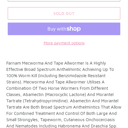
SOLD OUT
More payment options
Adding
product
Farnam Mecworma And Tape Allwormer Is A Highly
to
Effective Broad Spectrum Anthelmintic Achieving Up To
your
100% Worm Kill (Including Benzimidazole Resistant
cart
Strains). Mecworma And Tape Allwormer Utilises A
Combination Of Two Horse Wormers From Different
Classes, Abamectin (Macrocyclic Lactone) And Morantel
Tartrate (Tetrahydropyrimidine). Abamectin And Morantel
Tartrate Are Both Broad Spectrum Anthelmintics That Allow
For Combined Treatment And Control Of Both Large And
Small Strongyles, Tapeworm, Cutaneous Onchocerciasis
And Nematodes Including Habronema And Draschia Spp.