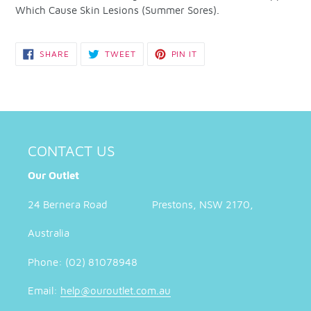
Which Cause Skin Lesions (Summer Sores).
SHARE
TWEET
PIN
SHARE
TWEET
PIN IT
ON
ON
ON
FACEBOOK
TWITTER
PINTEREST
CONTACT US
Our Outlet
24 Bernera Road Prestons, NSW 2170,
Australia
Phone: (02) 81078948
Email:
help@ouroutlet.com.au