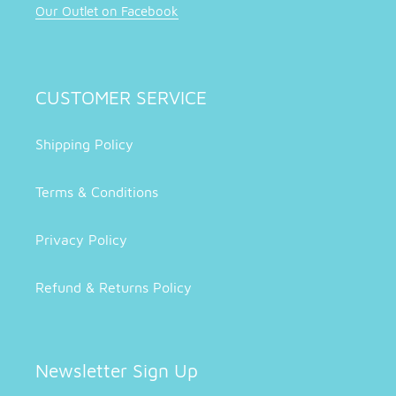
Our Outlet on Facebook
CUSTOMER SERVICE
Shipping Policy
Terms & Conditions
Privacy Policy
Refund & Returns Policy
Newsletter Sign Up