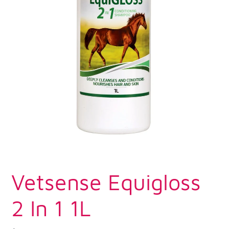
Vetsense Equigloss
2 In 1 1L