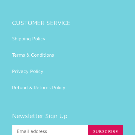
CUSTOMER SERVICE
Shipping Policy
Terms & Conditions
Privacy Policy
Refund & Returns Policy
Newsletter Sign Up
SUBSCRIBE