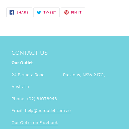
SHARE
TWEET
PIN
SHARE
TWEET
PIN IT
ON
ON
ON
FACEBOOK
TWITTER
PINTEREST
CONTACT US
Our Outlet
24 Bernera Road Prestons, NSW 2170,
Australia
Phone: (02) 81078948
Email:
help@ouroutlet.com.au
Our Outlet on Facebook