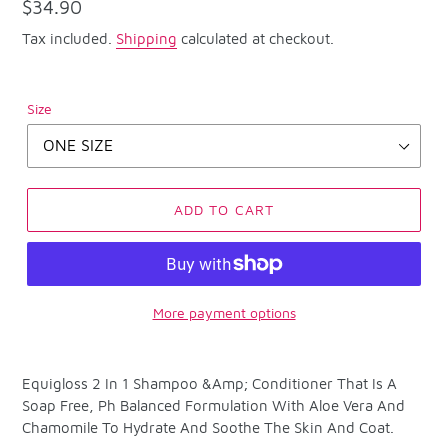
Regular
$34.90
price
Tax included.
Shipping
calculated at checkout.
Size
ADD TO CART
More payment options
Adding
product
Equigloss 2 In 1 Shampoo &Amp; Conditioner That Is A
to
Soap Free, Ph Balanced Formulation With Aloe Vera And
your
Chamomile To Hydrate And Soothe The Skin And Coat.
cart