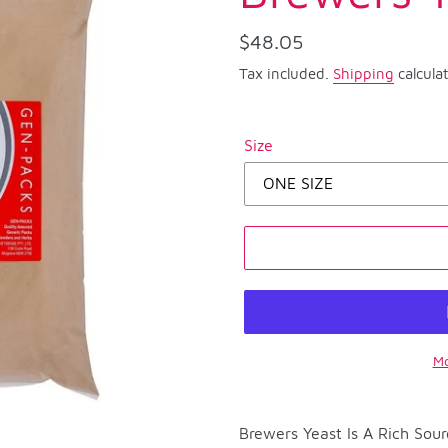
Regular
$48.05
price
Tax included.
Shipping
calcula
Size
Mo
Adding
product
Brewers Yeast Is A Rich Sou