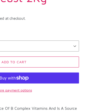
ted at checkout.
ADD TO CART
re payment options
rce Of B Complex Vitamins And Is A Source