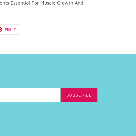
ents Essential For Muscle Growth And
T
PIN
PIN IT
ON
TER
PINTEREST
SUBSCRIBE