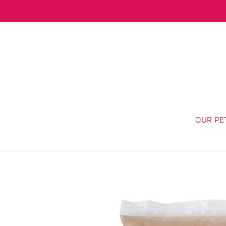
Skip
to
content
OUR PE