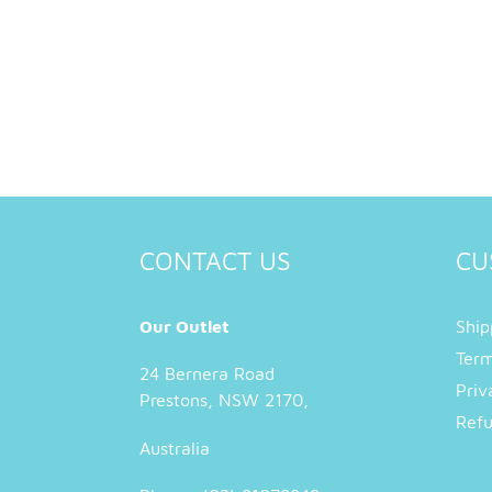
CONTACT US
CU
Our Outlet
Ship
Term
24 Bernera Road
Priv
Prestons, NSW 2170,
Refu
Australia