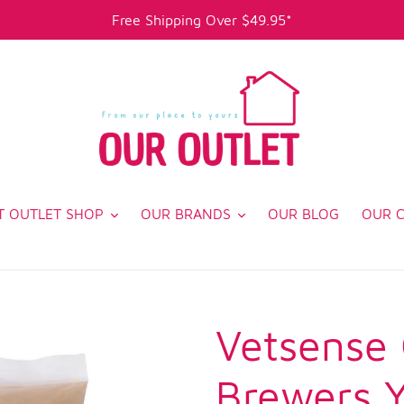
Free Shipping Over $49.95*
T OUTLET SHOP
OUR BRANDS
OUR BLOG
OUR 
Vetsense
Brewers 