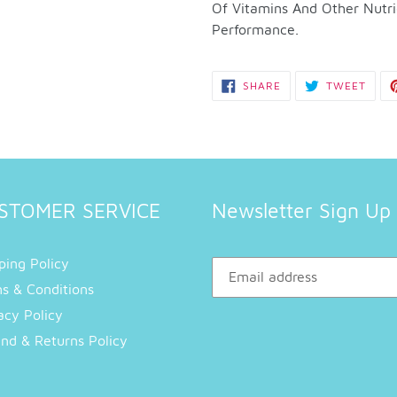
to
Of Vitamins And Other Nutri
your
Performance.
cart
SHARE
TWEE
SHARE
TWEET
ON
ON
FACEBOOK
TWIT
STOMER SERVICE
Newsletter Sign Up
ping Policy
s & Conditions
acy Policy
nd & Returns Policy