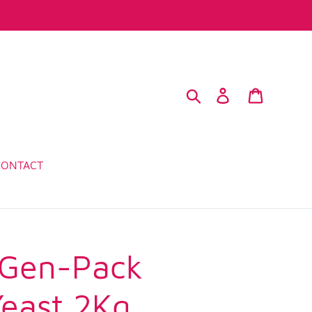
Search
Log in
Cart
CONTACT
 Gen-Pack
Yeast 2Kg