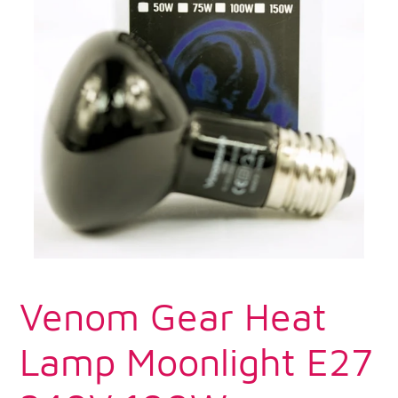
Venom Gear Heat
Lamp Moonlight E27