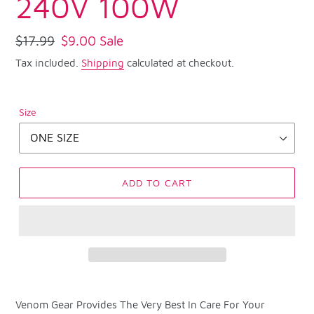
240V 100W
Regular
$17.99
Sale
$9.00
Sale
price
price
Tax included.
Shipping
calculated at checkout.
Size
ADD TO CART
Adding
product
Venom Gear Provides The Very Best In Care For Your
to