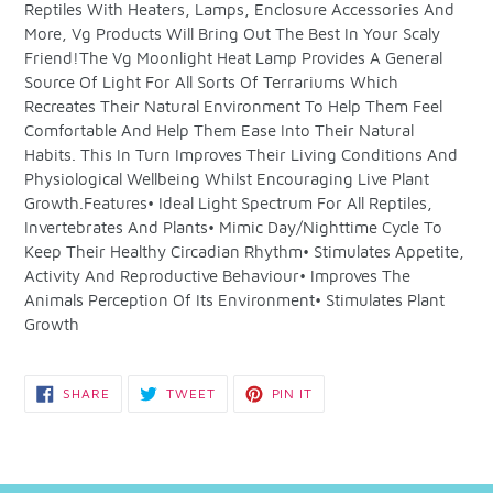
Reptiles With Heaters, Lamps, Enclosure Accessories And
your
More, Vg Products Will Bring Out The Best In Your Scaly
cart
Friend!The Vg Moonlight Heat Lamp Provides A General
Source Of Light For All Sorts Of Terrariums Which
Recreates Their Natural Environment To Help Them Feel
Comfortable And Help Them Ease Into Their Natural
Habits. This In Turn Improves Their Living Conditions And
Physiological Wellbeing Whilst Encouraging Live Plant
Growth.Features• Ideal Light Spectrum For All Reptiles,
Invertebrates And Plants• Mimic Day/Nighttime Cycle To
Keep Their Healthy Circadian Rhythm• Stimulates Appetite,
Activity And Reproductive Behaviour• Improves The
Animals Perception Of Its Environment• Stimulates Plant
Growth
SHARE
TWEET
PIN
SHARE
TWEET
PIN IT
ON
ON
ON
FACEBOOK
TWITTER
PINTEREST