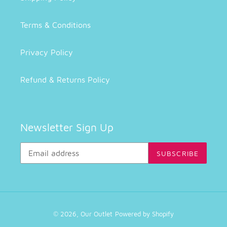
Terms & Conditions
Privacy Policy
Refund & Returns Policy
Newsletter Sign Up
SUBSCRIBE
© 2026,
Our Outlet
Powered by Shopify