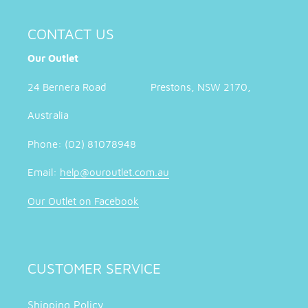
CONTACT US
Our Outlet
24 Bernera Road Prestons, NSW 2170,
Australia
Phone: (02) 81078948
Email:
help@ouroutlet.com.au
Our Outlet on Facebook
CUSTOMER SERVICE
Shipping Policy