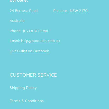
Our Outlet
24 Bernera Road Prestons, NSW 2170,
Australia
Phone: (02) 81078948
Email:
help@ouroutlet.com.au
Our Outlet on Facebook
CUSTOMER SERVICE
Shipping Policy
Terms & Conditions