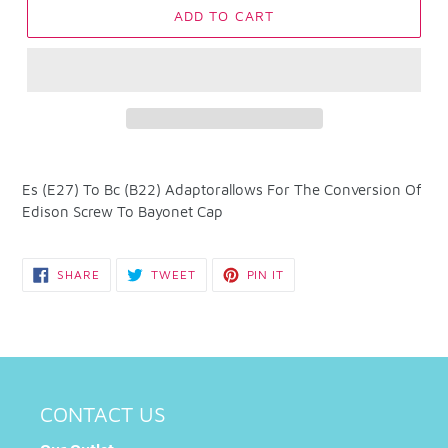
ADD TO CART
Adding
product
Es (E27) To Bc (B22) Adaptorallows For The Conversion Of
to
Edison Screw To Bayonet Cap
your
cart
SHARE
TWEET
PIN
SHARE
TWEET
PIN IT
ON
ON
ON
FACEBOOK
TWITTER
PINTEREST
CONTACT US