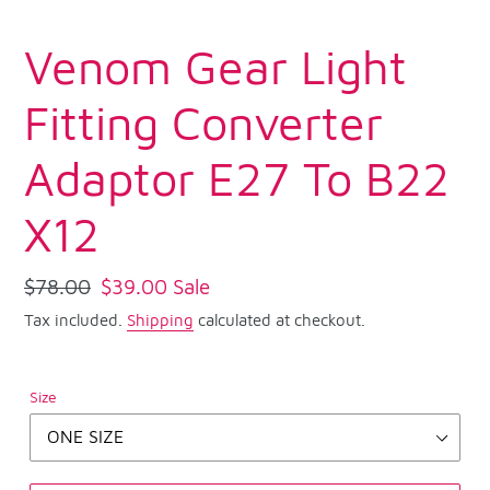
Venom Gear Light
Fitting Converter
Adaptor E27 To B22
X12
Regular
$78.00
Sale
$39.00
Sale
price
price
Tax included.
Shipping
calculated at checkout.
Size